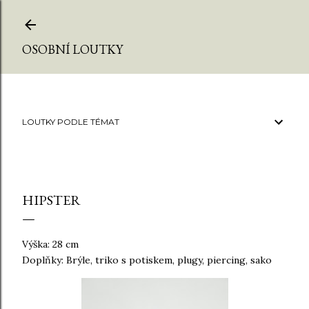
Přeskočit na hlavní obsah
OSOBNÍ LOUTKY
LOUTKY PODLE TÉMAT
HIPSTER
Výška: 28 cm
Doplňky: Brýle, triko s potiskem, plugy, piercing, sako