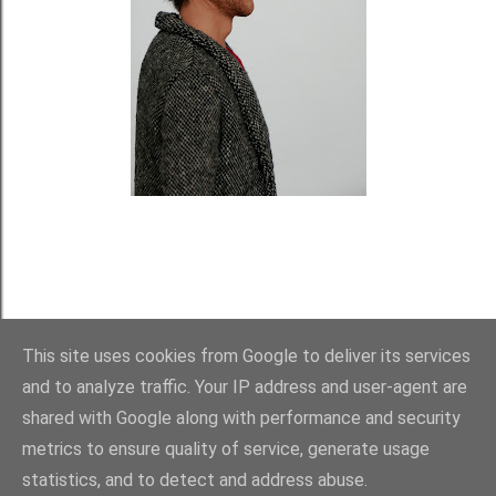
This site uses cookies from Google to deliver its services
and to analyze traffic. Your IP address and user-agent are
shared with Google along with performance and security
metrics to ensure quality of service, generate usage
statistics, and to detect and address abuse.
Používá technologii služby Blogger