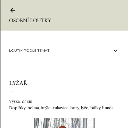
Přeskočit na hlavní obsah
OSOBNÍ LOUTKY
LOUTKY PODLE TÉMAT
LYŽAŘ
Výška: 27 cm
Doplňky: helma, brýle, rukavice, boty, lyže, hůlky, bunda