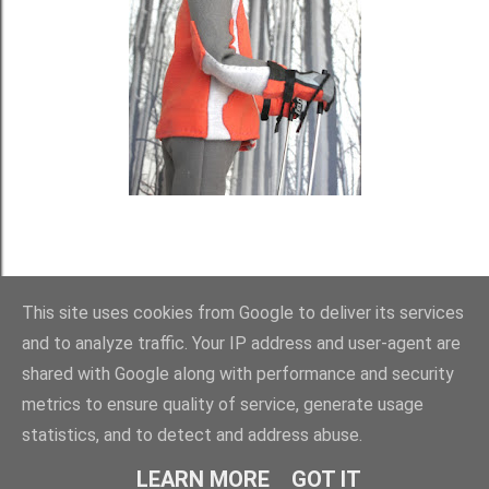
This site uses cookies from Google to deliver its services
and to analyze traffic. Your IP address and user-agent are
shared with Google along with performance and security
metrics to ensure quality of service, generate usage
statistics, and to detect and address abuse.
Používá technologii služby Blogger
LEARN MORE
GOT IT